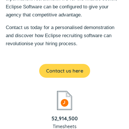
Eclipse Software can be configured to give your
agency that competitive advantage.
Contact us today for a personalised demonstration
and discover how Eclipse recruiting software can
revolutionise your hiring process.
Contact us here
52,914,500
Timesheets