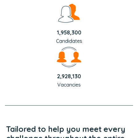
1,958,300
Candidates
2,928,130
Vacancies
Tailored to help you meet every