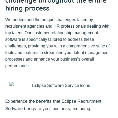
challenge throughout the entire
hiring process
We understand the unique challenges faced by
recruitment agencies and HR professionals dealing with
top talent. Our customer relationship management
software is specifically tailored to address these
challenges, providing you with a comprehensive suite of
tools and features to streamline your talent management
processes and enhance your business’s overall
performance.
Experience the benefits that Eclipse Recruitment
Software brings to your business, including: