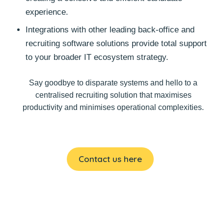
experience.
Integrations with other leading back-office and
recruiting software solutions provide total support
to your broader IT ecosystem strategy.
Say goodbye to disparate systems and hello to a
centralised recruiting solution that maximises
productivity and minimises operational complexities.
Contact us here
Choose your perfect