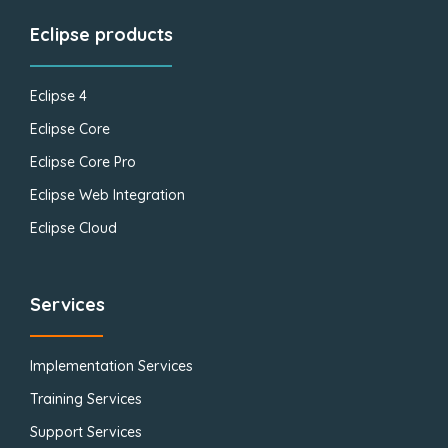
Eclipse products
Eclipse 4
Eclipse Core
Eclipse Core Pro
Eclipse Web Integration
Eclipse Cloud
Services
Implementation Services
Training Services
Support Services