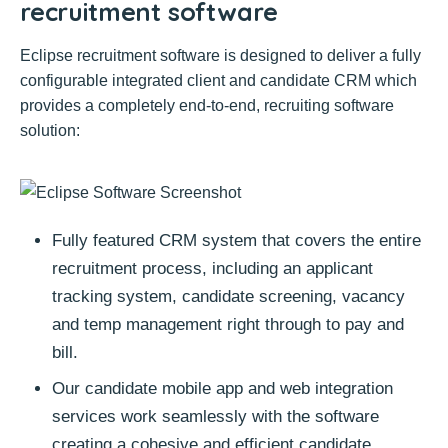
recruitment software
Eclipse recruitment software is designed to deliver a fully
configurable integrated client and candidate CRM which
provides a completely end-to-end, recruiting software
solution:
Fully featured CRM system that covers the entire
recruitment process, including an applicant
tracking system, candidate screening, vacancy
and temp management right through to pay and
bill.
Our candidate mobile app and web integration
services work seamlessly with the software
creating a cohesive and efficient candidate