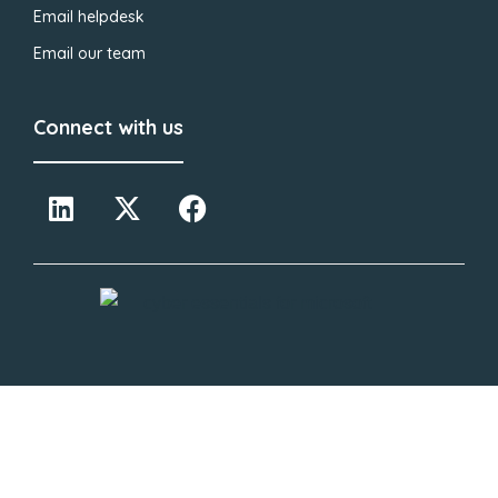
Email helpdesk
Email our team
Connect with us