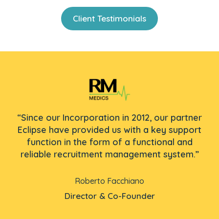
Client Testimonials
The
“E
“Since our Incorporation in 2012, our partner
.
Eclipse have provided us with a key support
function in the form of a functional and
re
p
reliable recruitment management system.”
Roberto Facchiano
Director & Co-Founder