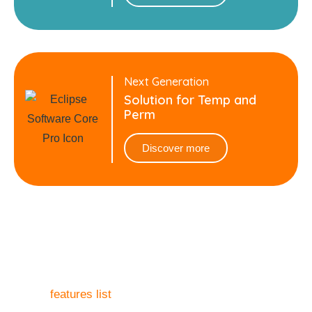
Next Generation
Solution for Temp and
Perm
Discover more
What to know more?
Our
features list
covers every aspect you need to