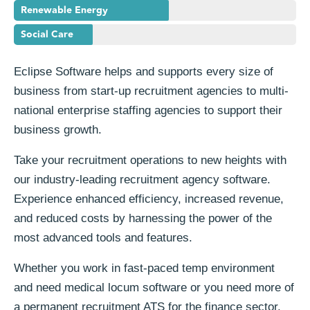
Renewable Energy
Social Care
Eclipse Software helps and supports every size of
business from start-up recruitment agencies to multi-
national enterprise staffing agencies to support their
business growth.
Take your recruitment operations to new heights with
our industry-leading recruitment agency software.
Experience enhanced efficiency, increased revenue,
and reduced costs by harnessing the power of the
most advanced tools and features.
Whether you work in fast-paced temp environment
and need medical locum software or you need more of
a permanent recruitment ATS for the finance sector,