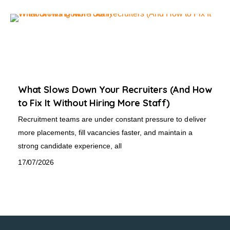
What Slows Down Your Recruiters (And How
to Fix It Without Hiring More Staff)
Recruitment teams are under constant pressure to deliver
more placements, fill vacancies faster, and maintain a
strong candidate experience, all
17/07/2026