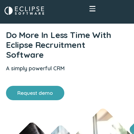
Do More In Less Time With
Eclipse Recruitment
Software
A simply powerful CRM
Request demo