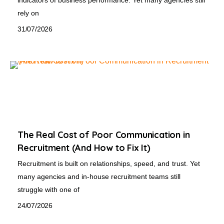
rely on
31/07/2026
The Real Cost of Poor Communication in
Recruitment (And How to Fix It)
Recruitment is built on relationships, speed, and trust. Yet
many agencies and in-house recruitment teams still
struggle with one of
24/07/2026