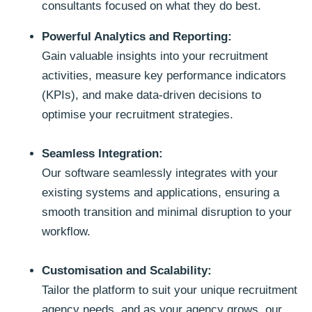
consultants focused on what they do best.
Powerful Analytics and Reporting:
Gain valuable insights into your recruitment
activities, measure key performance indicators
(KPIs), and make data-driven decisions to
optimise your recruitment strategies.
Seamless Integration:
Our software seamlessly integrates with your
existing systems and applications, ensuring a
smooth transition and minimal disruption to your
workflow.
Customisation and Scalability:
Tailor the platform to suit your unique recruitment
agency needs, and as your agency grows, our