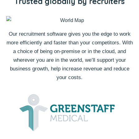
Trusted globally by recruiters
Our recruitment software gives you the edge to work
more efficiently and faster than your competitors. With
a choice of being on-premise or in the cloud, and
wherever you are in the world, we’ll support your
business growth, help increase revenue and reduce
your costs.