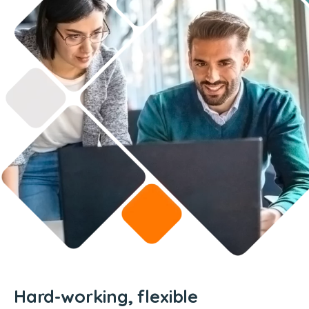
Hard-working, flexible