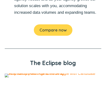
solution scales with you, accommodating
increased data volumes and expanding teams.
Compare now
The Eclipse blog