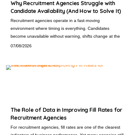
Why Recruitment Agencies Struggle with
Candidate Availability (And How to Solve It)
Recruitment agencies operate in a fast-moving
environment where timing is everything. Candidates
become unavailable without warning, shifts change at the
07/08/2026
The Role of Data in Improving Fill Rates for
Recruitment Agencies
For recruitment agencies, fill rates are one of the clearest
indicators of business performance. Yet many agencies still