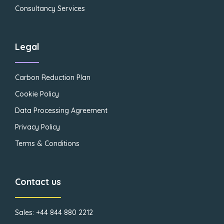
Consultancy Services
Legal
Carbon Reduction Plan
Cookie Policy
Data Processing Agreement
Privacy Policy
Terms & Conditions
Contact us
Sales: +44 844 880 2212