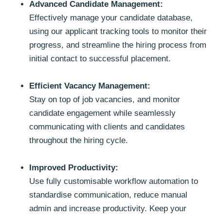
Advanced Candidate Management:
Effectively manage your candidate database,
using our applicant tracking tools to monitor their
progress, and streamline the hiring process from
initial contact to successful placement.
Efficient Vacancy Management:
Stay on top of job vacancies, and monitor
candidate engagement while seamlessly
communicating with clients and candidates
throughout the hiring cycle.
Improved Productivity:
Use fully customisable workflow automation to
standardise communication, reduce manual
admin and increase productivity. Keep your