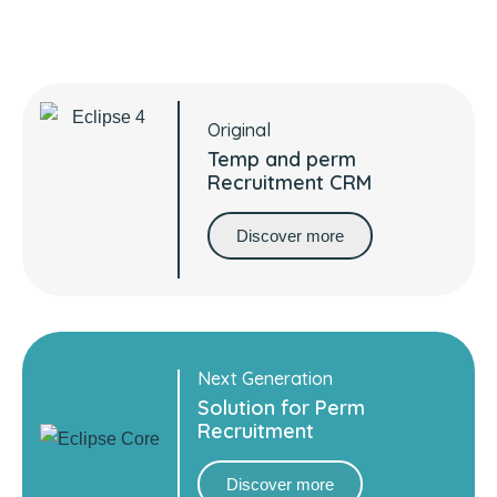
recruitment platform partner
Original
Temp and perm
Recruitment CRM
Discover more
Next Generation
Solution for Perm
Recruitment
Discover more