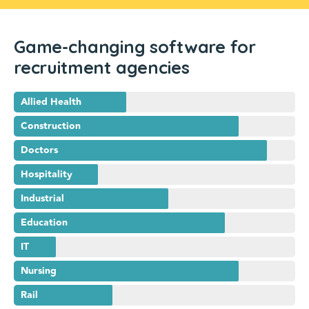
Game-changing software for
recruitment agencies
Allied Health
Construction
Doctors
Hospitality
Industrial
Education
IT
Nursing
Rail