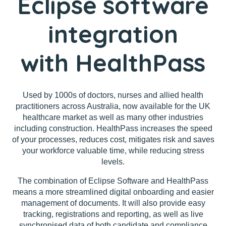
Eclipse software
integration
with HealthPass
Used by 1000s of doctors, nurses and allied health
practitioners across Australia, now available for the UK
healthcare market as well as many other industries
including construction. HealthPass increases the speed
of your processes, reduces cost, mitigates risk and saves
your workforce valuable time, while reducing stress
levels.
The combination of Eclipse Software and HealthPass
means a more streamlined digital onboarding and easier
management of documents. It will also provide easy
tracking, registrations and reporting, as well as live
synchronised data of both candidate and compliance