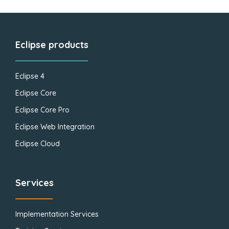
Eclipse products
Eclipse 4
Eclipse Core
Eclipse Core Pro
Eclipse Web Integration
Eclipse Cloud
Services
Implementation Services