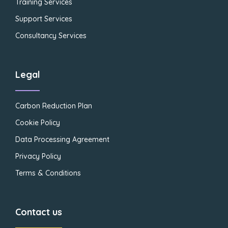
Training Services
Support Services
Consultancy Services
Legal
Carbon Reduction Plan
Cookie Policy
Data Processing Agreement
Privacy Policy
Terms & Conditions
Contact us