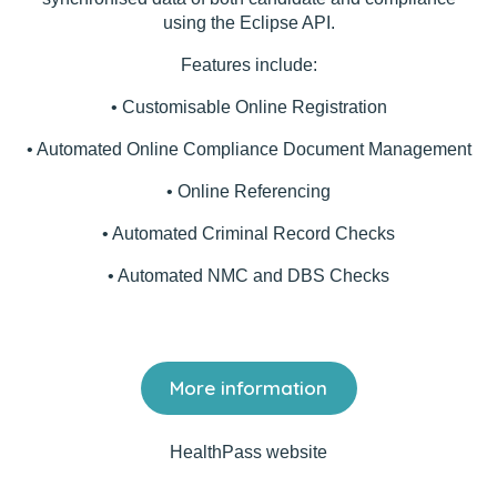
using the Eclipse API.
Features include:
• Customisable Online Registration
• Automated Online Compliance Document Management
• Online Referencing
• Automated Criminal Record Checks
• Automated NMC and DBS Checks
More information
HealthPass website