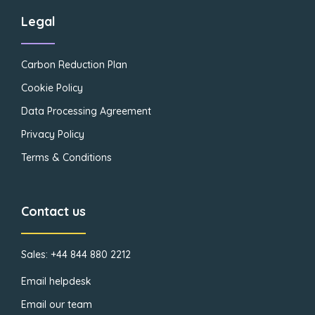
Legal
Carbon Reduction Plan
Cookie Policy
Data Processing Agreement
Privacy Policy
Terms & Conditions
Contact us
Sales: +44 844 880 2212
Email helpdesk
Email our team