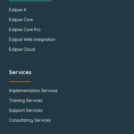
Eclipse 4
Eclipse Core
Eclipse Core Pro
Eclipse Web Integration
Eclipse Cloud
Services
Implementation Services
Training Services
Support Services
Consultancy Services