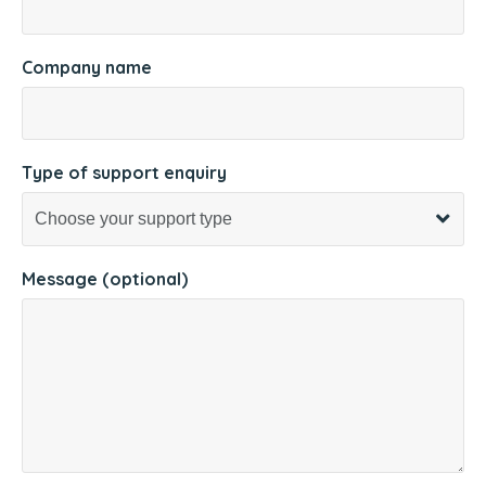
Company name
Type of support enquiry
Message (optional)