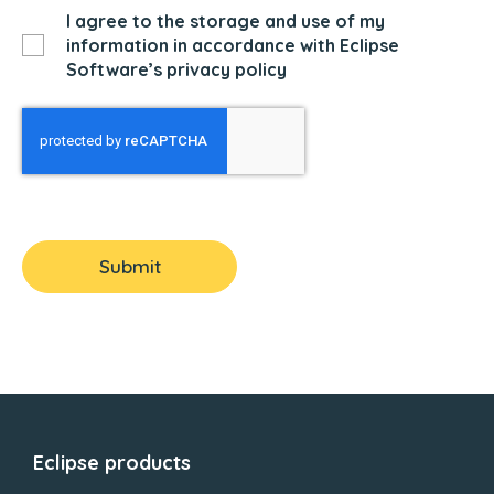
I agree to the storage and use of my
information in accordance with Eclipse
Software’s privacy policy
Submit
Eclipse products