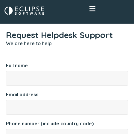
Request Helpdesk Support
We are here to help
Full name
Email address
Phone number (include country code)