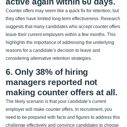
active again within 60 days.
Counter offers may seem like a quick fix for retention, but
they often have limited long-term effectiveness. Research
suggests that many candidates who accept counter offers
leave their current employers within a few months. This
highlights the importance of addressing the underlying
reasons for a candidate’s decision to leave and
considering alternative retention strategies.
6. Only 38% of hiring
managers reported not
making counter offers at all.
The likely scenario is that your candidate’s current
employer will make counter offers. In recruitment, you
need to be prepared with facts and figures to address this
challenge effectively and convince candidates to choose