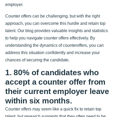
employer.
Counter offers can be challenging, but with the right
approach, you can overcome this hurdle and retain top
talent. Our blog provides valuable insights and statistics
to help you navigate counter offers effectively. By
understanding the dynamics of counteroffers, you can
address this situation confidently and increase your
chances of securing the candidate.
1. 80% of candidates who
accept a counter offer from
their current employer leave
within six months.
Counter offers may seem like a quick fix to retain top
talent, but research suggests that they often need to be