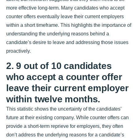
more effective long-term. Many candidates who accept
counter offers eventually leave their current employers
within a short timeframe. This highlights the importance of
understanding the underlying reasons behind a
candidate’s desire to leave and addressing those issues
proactively.
2. 9 out of 10 candidates
who accept a counter offer
leave their current employer
within twelve months.
This statistic shows the uncertainty of the candidates’
future at their existing company. While counter offers can
provide a short-term reprieve for employers, they often
don’t address the underlying reasons for a candidate’s