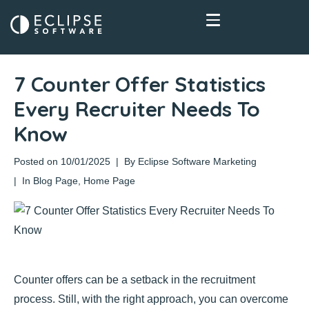
7 Counter Offer Statistics
Every Recruiter Needs To
Know
Posted on
10/01/2025
By
Eclipse Software Marketing
In
Blog Page
,
Home Page
Counter offers can be a setback in the recruitment
process. Still, with the right approach, you can overcome