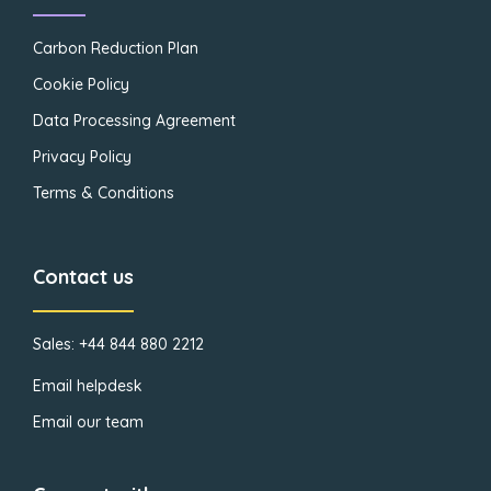
Carbon Reduction Plan
Cookie Policy
Data Processing Agreement
Privacy Policy
Terms & Conditions
Contact us
Sales: +44 844 880 2212
Email helpdesk
Email our team