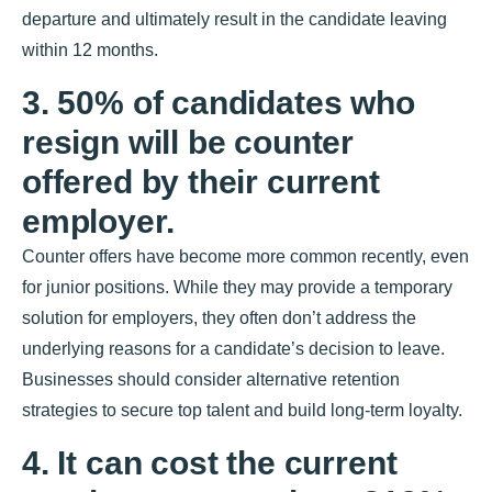
departure and ultimately result in the candidate leaving
within 12 months.
3. 50% of candidates who
resign will be counter
offered by their current
employer.
Counter offers have become more common recently, even
for junior positions. While they may provide a temporary
solution for employers, they often don’t address the
underlying reasons for a candidate’s decision to leave.
Businesses should consider alternative retention
strategies to secure top talent and build long-term loyalty.
4. It can cost the current