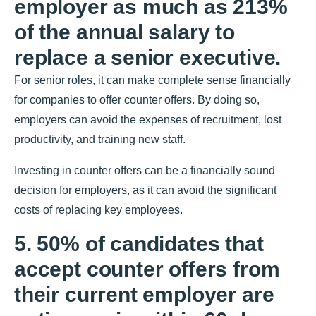
employer as much as 213%
of the annual salary to
replace a senior executive.
For senior roles, it can make complete sense financially
for companies to offer counter offers. By doing so,
employers can avoid the expenses of recruitment, lost
productivity, and training new staff.
Investing in counter offers can be a financially sound
decision for employers, as it can avoid the significant
costs of replacing key employees.
5. 50% of candidates that
accept counter offers from
their current employer are