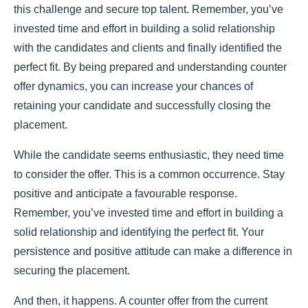
this challenge and secure top talent. Remember, you’ve
invested time and effort in building a solid relationship
with the candidates and clients and finally identified the
perfect fit. By being prepared and understanding counter
offer dynamics, you can increase your chances of
retaining your candidate and successfully closing the
placement.
While the candidate seems enthusiastic, they need time
to consider the offer. This is a common occurrence. Stay
positive and anticipate a favourable response.
Remember, you’ve invested time and effort in building a
solid relationship and identifying the perfect fit. Your
persistence and positive attitude can make a difference in
securing the placement.
And then, it happens. A counter offer from the current