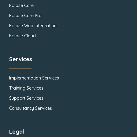
Eclipse Core
Eclipse Core Pro
Eclipse Web Integration
Eclipse Cloud
Services
Implementation Services
Training Services
Support Services
Consultancy Services
Legal