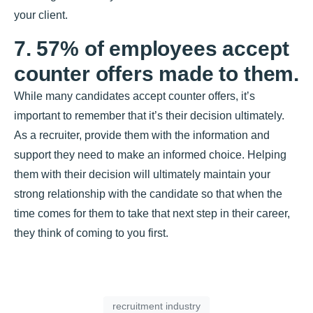
your client.
7. 57% of employees accept
counter offers made to them.
While many candidates accept counter offers, it’s
important to remember that it’s their decision ultimately.
As a recruiter, provide them with the information and
support they need to make an informed choice. Helping
them with their decision will ultimately maintain your
strong relationship with the candidate so that when the
time comes for them to take that next step in their career,
they think of coming to you first.
recruitment industry