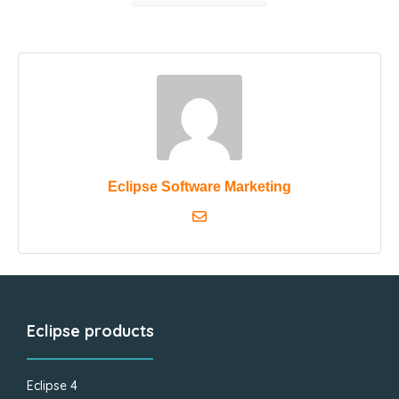
Eclipse Software Marketing
Eclipse products
Eclipse 4