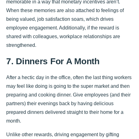
memorable in a way that monetary incentives aren’t.
When these memories are also attached to feelings of
being valued, job satisfaction soars, which drives
employee engagement. Additionally, if the reward is
shared with colleagues, workplace relationships are
strengthened.
7. Dinners For A Month
After a hectic day in the office, often the last thing workers
may feel like doing is going to the super market and then
preparing and cooking dinner. Give employees (and their
partners) their evenings back by having delicious
prepared dinners delivered straight to their home for a
month.
Unlike other rewards, driving engagement by gifting