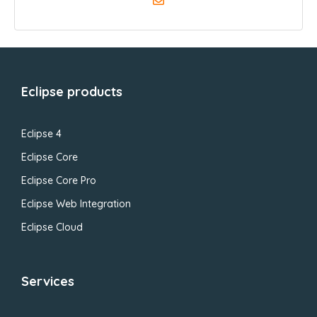
Eclipse products
Eclipse 4
Eclipse Core
Eclipse Core Pro
Eclipse Web Integration
Eclipse Cloud
Services