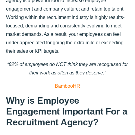
agency is a powerful tool to increase employee
engagement and company culture; and retain top talent.
Working within the recruitment industry is highly results-
focused, demanding and consistently evolving to meet
market demands. As a result, your employees can feel
under appreciated for going the extra mile or exceeding
their sales or KPI targets.
“82% of employees do NOT think they are recognised for
their work as often as they deserve.”
BambooHR
Why is Employee
Engagement Important For a
Recruitment Agency?