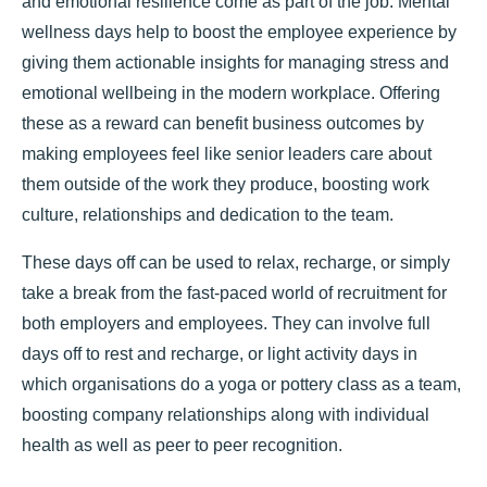
and emotional resilience come as part of the job. Mental
wellness days help to boost the employee experience by
giving them actionable insights for managing stress and
emotional wellbeing in the modern workplace. Offering
these as a reward can benefit business outcomes by
making employees feel like senior leaders care about
them outside of the work they produce, boosting work
culture, relationships and dedication to the team.
These days off can be used to relax, recharge, or simply
take a break from the fast-paced world of recruitment for
both employers and employees. They can involve full
days off to rest and recharge, or light activity days in
which organisations do a yoga or pottery class as a team,
boosting company relationships along with individual
health as well as peer to peer recognition.