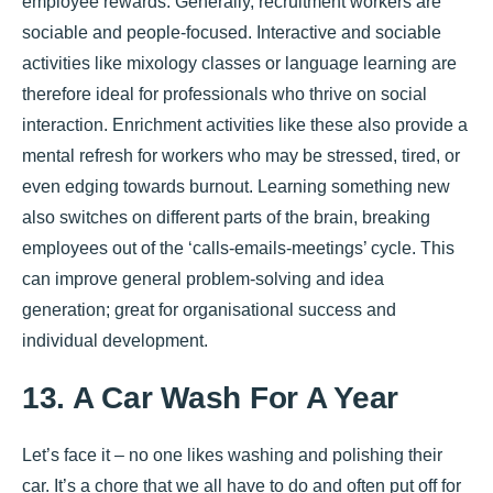
employee rewards. Generally, recruitment workers are
sociable and people-focused. Interactive and sociable
activities like mixology classes or language learning are
therefore ideal for professionals who thrive on social
interaction. Enrichment activities like these also provide a
mental refresh for workers who may be stressed, tired, or
even edging towards burnout. Learning something new
also switches on different parts of the brain, breaking
employees out of the ‘calls-emails-meetings’ cycle. This
can improve general problem-solving and idea
generation; great for organisational success and
individual development.
13. A Car Wash For A Year
Let’s face it – no one likes washing and polishing their
car. It’s a chore that we all have to do and often put off for