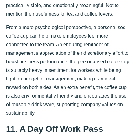
practical, visible, and emotionally meaningful. Not to
mention their usefulness for tea and coffee lovers.
From a more psychological perspective, a personalised
coffee cup can help make employees feel more
connected to the team. An enduring reminder of
management’s appreciation of their discretionary effort to
boost business performance, the personalised coffee cup
is suitably heavy in sentiment for workers while being
light on budget for management, making it an ideal
reward on both sides. As en extra benefit, the coffee cup
is also environmentally friendly and encourages the use
of reusable drink ware, supporting company values on
sustainability.
11. A Day Off Work Pass