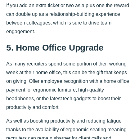
If you add an extra ticket or two as a plus one the reward
can double up as a relationship-building experience
between colleagues, which is sure to drive team
engagement.
5. Home Office Upgrade
As many recruiters spend some portion of their working
week at their home office, this can be the gift that keeps
on giving. Offer employee recognition with a home office
payment for ergonomic furniture, high-quality
headphones, or the latest tech gadgets to boost their
productivity and comfort.
As well as boosting productivity and reducing fatigue
thanks to the availability of ergonomic seating meaning
recruiters can remain sharper for client calls and