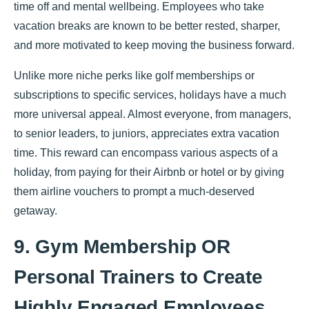
time off and mental wellbeing. Employees who take
vacation breaks are known to be better rested, sharper,
and more motivated to keep moving the business forward.
Unlike more niche perks like golf memberships or
subscriptions to specific services, holidays have a much
more universal appeal. Almost everyone, from managers,
to senior leaders, to juniors, appreciates extra vacation
time. This reward can encompass various aspects of a
holiday, from paying for their Airbnb or hotel or by giving
them airline vouchers to prompt a much-deserved
getaway.
9. Gym Membership OR
Personal Trainers to Create
Highly Engaged Employees