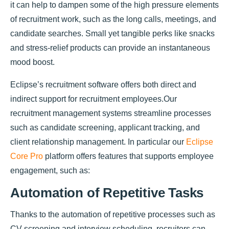
it can help to dampen some of the high pressure elements
of recruitment work, such as the long calls, meetings, and
candidate searches. Small yet tangible perks like snacks
and stress-relief products can provide an instantaneous
mood boost.
Eclipse’s recruitment software offers both direct and
indirect support for recruitment employees.Our
recruitment management systems streamline processes
such as candidate screening, applicant tracking, and
client relationship management. In particular our
Eclipse
Core Pro
platform offers features that supports employee
engagement, such as:
Automation of Repetitive Tasks
Thanks to the automation of repetitive processes such as
CV screening and interview scheduling, recruiters can