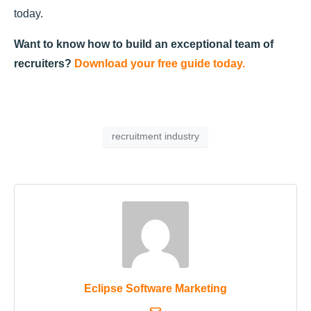
today.
Want to know how to build an exceptional team of
recruiters?
Download your free guide today.
recruitment industry
Eclipse Software Marketing