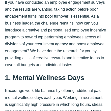
If you have conducted an employee engagement surveys
and the results are wanting, taking action before poor
engagement turns into poor turnover is essential. As a
business leader, the challenge remains; how can you
introduce a creative and personalised employee incentive
program to reward top performing employees across all
divisions of your recruitment agency and boost employee
engagement? We have done the research for you by
providing a list of creative rewards and incentive ideas to
cover all budgets and individual tastes.
1. Mental Wellness Days
Encourage work-life balance by offering additional paid
mental wellness days each year. Working in recruitment
is significantly high pressure in which long hours, stress,