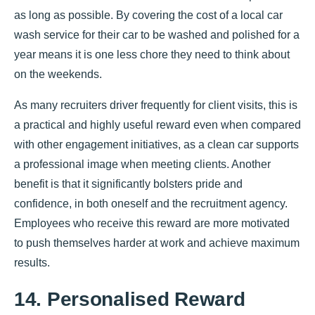
as long as possible. By covering the cost of a local car
wash service for their car to be washed and polished for a
year means it is one less chore they need to think about
on the weekends.
As many recruiters driver frequently for client visits, this is
a practical and highly useful reward even when compared
with other engagement initiatives, as a clean car supports
a professional image when meeting clients. Another
benefit is that it significantly bolsters pride and
confidence, in both oneself and the recruitment agency.
Employees who receive this reward are more motivated
to push themselves harder at work and achieve maximum
results.
14. Personalised Reward