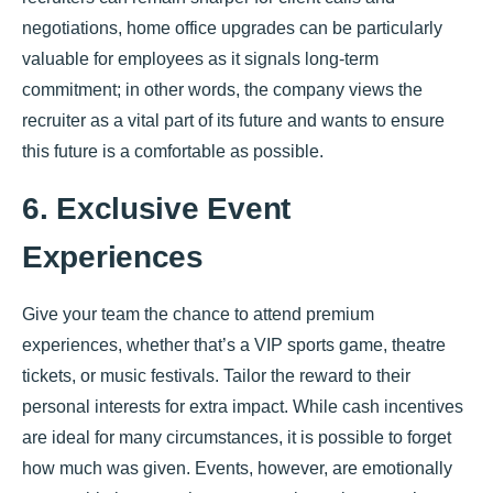
negotiations, home office upgrades can be particularly
valuable for employees as it signals long-term
commitment; in other words, the company views the
recruiter as a vital part of its future and wants to ensure
this future is a comfortable as possible.
6. Exclusive Event
Experiences
Give your team the chance to attend premium
experiences, whether that’s a VIP sports game, theatre
tickets, or music festivals. Tailor the reward to their
personal interests for extra impact. While cash incentives
are ideal for many circumstances, it is possible to forget
how much was given. Events, however, are emotionally