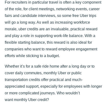
For recruiters in particular travel is often a key component
of the role, for client meetings, networking events, career
fairs and candidate interviews, so some free Uber trips
will go a long way. As well as increasing workforce
morale, uber credits are an invaluable, practical reward
and play a role in supporting work-life balance. With a
flexible starting balance, this reward is also ideal for
companies who want to reward employee engagement
efforts while sticking to a budget.
Whether it’s for a safe ride home after a long day or to
cover daily commutes, monthly Uber or public
transportation credits offer practical and much-
appreciated support, especially for employees with longer
or more complicated journeys. Who wouldn’t
want monthly Uber credit?