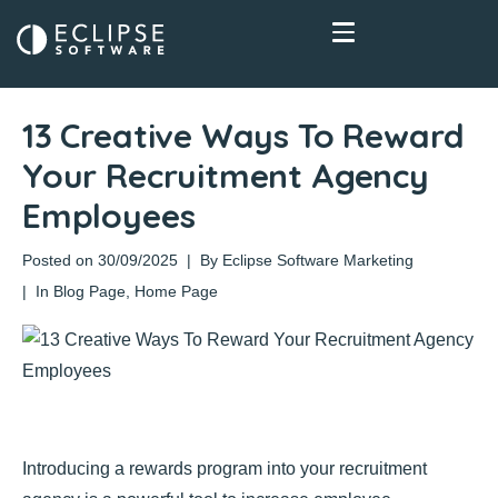
13 Creative Ways To Reward
Your Recruitment Agency
Employees
Posted on
30/09/2025
By
Eclipse Software Marketing
In
Blog Page
,
Home Page
Introducing a rewards program into your recruitment