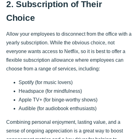
2. Subscription of Their
Choice
Allow your employees to disconnect from the office with a
yearly subscription. While the obvious choice, not
everyone wants access to Netflix, so it is best to offer a
flexible subscription allowance where employees can
choose from a range of services, including:
Spotify (for music lovers)
Headspace (for mindfulness)
Apple TV+ (for binge-worthy shows)
Audible (for audiobook enthusiasts)
Combining personal enjoyment, lasting value, and a
sense of ongoing appreciation is a great way to boost