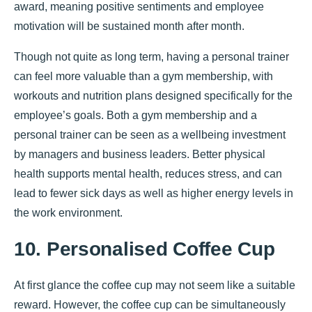
award, meaning positive sentiments and employee
motivation will be sustained month after month.
Though not quite as long term, having a personal trainer
can feel more valuable than a gym membership, with
workouts and nutrition plans designed specifically for the
employee’s goals. Both a gym membership and a
personal trainer can be seen as a wellbeing investment
by managers and business leaders. Better physical
health supports mental health, reduces stress, and can
lead to fewer sick days as well as higher energy levels in
the work environment.
10. Personalised Coffee Cup
At first glance the coffee cup may not seem like a suitable
reward. However, the coffee cup can be simultaneously