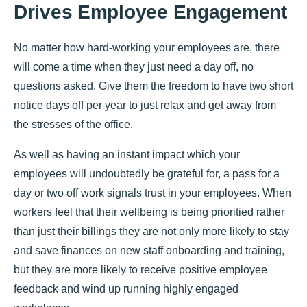
Drives Employee Engagement
No matter how hard-working your employees are, there
will come a time when they just need a day off, no
questions asked. Give them the freedom to have two short
notice days off per year to just relax and get away from
the stresses of the office.
As well as having an instant impact which your
employees will undoubtedly be grateful for, a pass for a
day or two off work signals trust in your employees. When
workers feel that their wellbeing is being prioritied rather
than just their billings they are not only more likely to stay
and save finances on new staff onboarding and training,
but they are more likely to receive positive employee
feedback and wind up running highly engaged