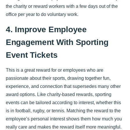
the charity or reward workers with a few days out of the
office per year to do voluntary work.
4. Improve Employee
Engagement With Sporting
Event Tickets
This is a great reward for or employees who are
passionate about their sports, drawing together fun,
experience, and connection that supersedes many other
award options. Like charity-based rewards, sporting
events can be tailored according to interest, whether this
is in football, rugby, or tennis. Matching the reward to the
employee’s personal interest shows them how much you
really care and makes the reward itself more meaningful.