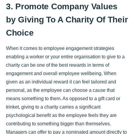
3. Promote Company Values
by Giving To A Charity Of Their
Choice
When it comes to employee engagement strategies
enabling a worker or your entire organisation to give to a
charity can be one of the best rewards in terms of
engagement and overall employee wellbeing. When
given as an individual reward it can feel tailored and
personal, as the employee can choose a cause that
means something to them. As opposed to a gift card or
trinket, giving to a charity carries a significant
psychological benefit as the employee feels they are
contributing to something bigger than themselves.
Managers can offer to pay a nominated amount directly to