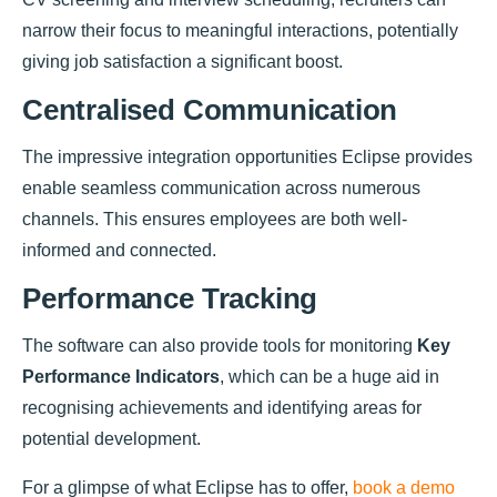
narrow their focus to meaningful interactions, potentially
giving job satisfaction a significant boost.
Centralised Communication
The impressive integration opportunities Eclipse provides
enable seamless communication across numerous
channels. This ensures employees are both well-
informed and connected.
Performance Tracking
The software can also provide tools for monitoring
Key
Performance Indicators
, which can be a huge aid in
recognising achievements and identifying areas for
potential development.
For a glimpse of what Eclipse has to offer,
book a demo