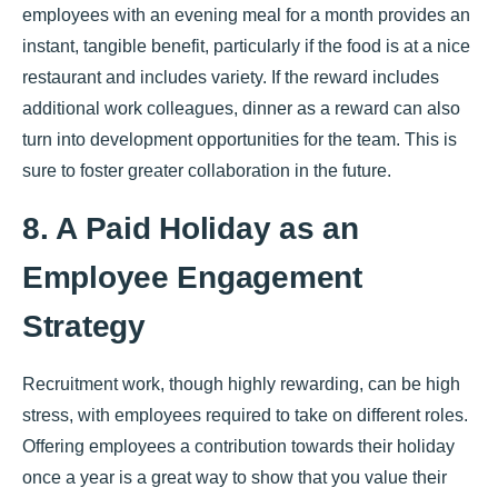
employees with an evening meal for a month provides an
instant, tangible benefit, particularly if the food is at a nice
restaurant and includes variety. If the reward includes
additional work colleagues, dinner as a reward can also
turn into development opportunities for the team. This is
sure to foster greater collaboration in the future.
8. A Paid Holiday as an
Employee Engagement
Strategy
Recruitment work, though highly rewarding, can be high
stress, with employees required to take on different roles.
Offering employees a contribution towards their holiday
once a year is a great way to show that you value their