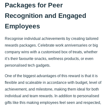
Packages for Peer
Recognition and Engaged
Employees
Recognise individual achievements by creating tailored
rewards packages. Celebrate work anniversaries or big
company wins with a customised box of treats, whether
it’s their favourite snacks, wellness products, or even
personalised tech gadgets.
One of the biggest advantages of this reward is that it is
flexible and scaleable in accordance with budget, level of
achievement, and milestone, making them ideal for both
individual and team rewards. In addition to personalised
gifts like this making employees feel seen and respected,