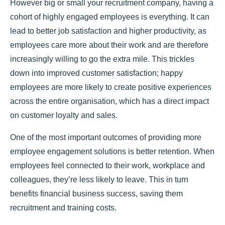
However big or small your recruitment company, having a
cohort of highly engaged employees is everything. It can
lead to better job satisfaction and higher productivity, as
employees care more about their work and are therefore
increasingly willing to go the extra mile. This trickles
down into improved customer satisfaction; happy
employees are more likely to create positive experiences
across the entire organisation, which has a direct impact
on customer loyalty and sales.
One of the most important outcomes of providing more
employee engagement solutions is better retention. When
employees feel connected to their work, workplace and
colleagues, they’re less likely to leave. This in turn
benefits financial business success, saving them
recruitment and training costs.