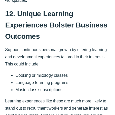
workplaces.
12. Unique Learning
Experiences Bolster Business
Outcomes
Support continuous personal growth by offering learning
and development experiences tailored to their interests.
This could include:
Cooking or mixology classes
Language-learning programs
Masterclass subscriptions
Learning experiences like these are much more likely to
stand out to recruitment workers and generate interest as