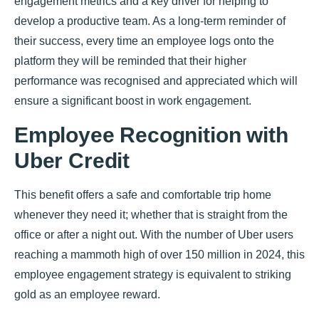
engagement metrics and a key driver for helping to
develop a productive team. As a long-term reminder of
their success, every time an employee logs onto the
platform they will be reminded that their higher
performance was recognised and appreciated which will
ensure a significant boost in work engagement.
Employee Recognition with
Uber Credit
This benefit offers a safe and comfortable trip home
whenever they need it; whether that is straight from the
office or after a night out. With the number of Uber users
reaching a mammoth high of over 150 million in 2024, this
employee engagement strategy is equivalent to striking
gold as an employee reward.