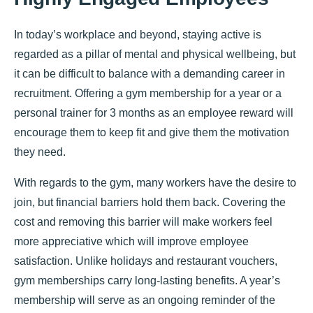
In today’s workplace and beyond, staying active is
regarded as a pillar of mental and physical wellbeing, but
it can be difficult to balance with a demanding career in
recruitment. Offering a gym membership for a year or a
personal trainer for 3 months as an employee reward will
encourage them to keep fit and give them the motivation
they need.
With regards to the gym, many workers have the desire to
join, but financial barriers hold them back. Covering the
cost and removing this barrier will make workers feel
more appreciative which will improve employee
satisfaction. Unlike holidays and restaurant vouchers,
gym memberships carry long-lasting benefits. A year’s
membership will serve as an ongoing reminder of the