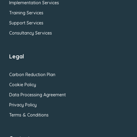
Implementation Services
Training Services
Support Services
Consultancy Services
Legal
Carbon Reduction Plan
Cookie Policy
Data Processing Agreement
Privacy Policy
Terms & Conditions