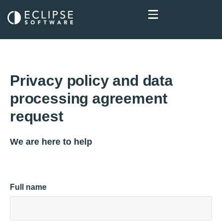
Privacy policy and data
processing agreement
request
We are here to help
Full name