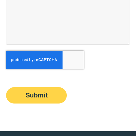
Submit