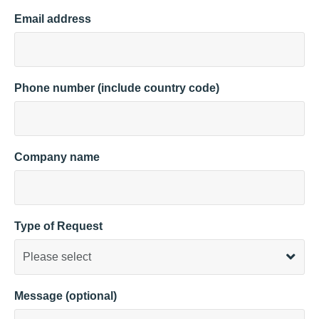
Email address
Phone number (include country code)
Company name
Type of Request
Message (optional)