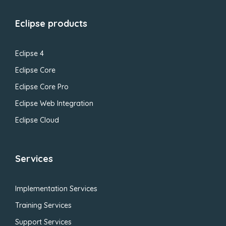
Eclipse products
Eclipse 4
Eclipse Core
Eclipse Core Pro
Eclipse Web Integration
Eclipse Cloud
Services
Implementation Services
Training Services
Support Services