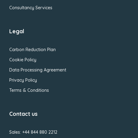
Consultancy Services
Legal
Carbon Reduction Plan
Cookie Policy
Data Processing Agreement
Privacy Policy
Terms & Conditions
Contact us
Sales: +44 844 880 2212