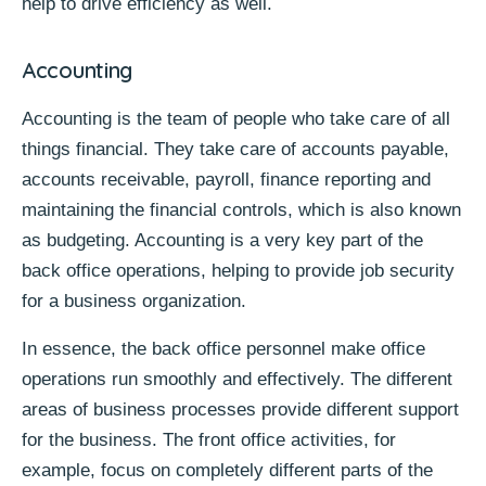
help to drive efficiency as well.
Accounting
Accounting is the team of people who take care of all
things financial. They take care of accounts payable,
accounts receivable, payroll, finance reporting and
maintaining the financial controls, which is also known
as budgeting. Accounting is a very key part of the
back office operations, helping to provide job security
for a business
organization.
In essence, the back office personnel make office
operations run smoothly and effectively. The different
areas of business processes provide different support
for the business. The front office activities, for
example, focus on completely different parts of the