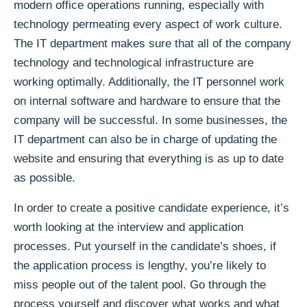
modern office operations running, especially with
technology permeating every aspect of work culture.
The IT department makes sure that all of the company
technology and technological infrastructure are
working optimally. Additionally, the IT personnel work
on internal software and hardware to ensure that the
company will be successful. In some businesses, the
IT department can also be in charge of updating the
website and ensuring that everything is as up to date
as possible.
In order to create a positive candidate experience, it’s
worth looking at the interview and application
processes. Put yourself in the candidate’s shoes, if
the application process is lengthy, you’re likely to
miss people out of the talent pool. Go through the
process yourself and discover what works and what