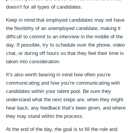
doesn’t for all types of candidates.
Keep in mind that employed candidates may not have
the flexibility of an unemployed candidate, making it
difficult to commit to an interview in the middle of the
day. If possible, try to schedule over the phone, video
chat, or during off hours so that they feel their time is
taken into consideration.
It’s also worth bearing in mind how often you’re
communicating and how you’re communicating with
candidates within your talent pool. Be sure they
understand what the next steps are, when they might
hear back, any feedback that’s been given, and where
they may stand within the process.
At the end of the day, the goal is to fill the role and