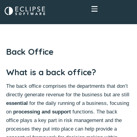
Back Office
What is a back office?
The back office comprises the departments that don’t
directly generate revenue for the business but are still
essential
for the daily running of a business, focusing
on
processing and support
functions. The back
office plays a key part in risk management and the
processes they put into place can help provide a