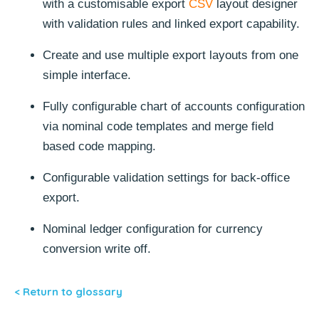
with a customisable export
CSV
layout designer
with validation rules and linked export capability.
Create and use multiple export layouts from one
simple interface.
Fully configurable chart of accounts configuration
via nominal code templates and merge field
based code mapping.
Configurable validation settings for back-office
export.
Nominal ledger configuration for currency
conversion write off.
< Return to glossary