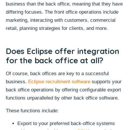
business than the back office, meaning that they have
differing focuses. The front office operations include
marketing, interacting with customers, commercial
retail, planning strategies for clients, and more.
Does Eclipse offer integration
for the back office at all?
Of course, back offices are key to a successful
business.
Eclipse recruitment software
supports your
back office operations by offering configurable export
functions unparalleled by other back office software.
These functions include:
Export to your preferred back-office systems