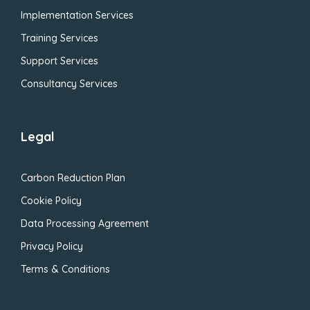
Implementation Services
Training Services
Support Services
Consultancy Services
Legal
Carbon Reduction Plan
Cookie Policy
Data Processing Agreement
Privacy Policy
Terms & Conditions