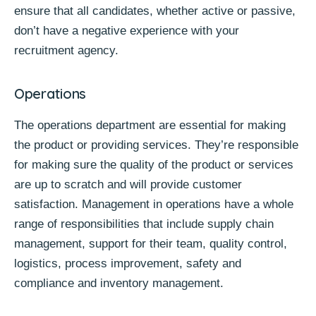
ensure that all candidates, whether active or passive,
don’t have a negative experience with your
recruitment agency.
Operations
The operations department are essential for making
the product or providing services. They’re responsible
for making sure the quality of the product or services
are up to scratch and will provide customer
satisfaction. Management in operations have a whole
range of responsibilities that include supply chain
management, support for their team, quality control,
logistics, process improvement, safety and
compliance and inventory management.