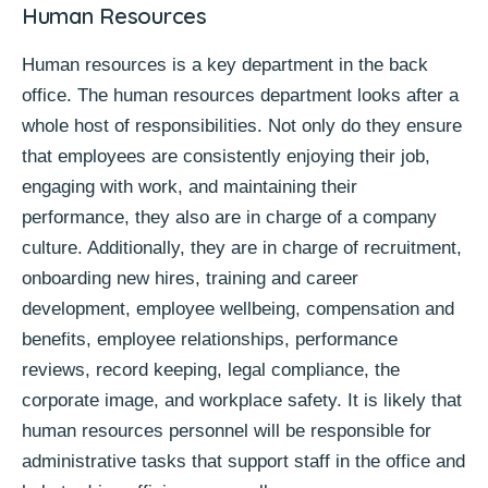
Human Resources
Human resources is a key department in the back
office. The human resources department looks after a
whole host of responsibilities. Not only do they ensure
that employees are consistently enjoying their job,
engaging with work, and maintaining their
performance, they also are in charge of a company
culture. Additionally, they are in charge of recruitment,
onboarding new hires, training and career
development, employee wellbeing, compensation and
benefits, employee relationships, performance
reviews, record keeping, legal compliance, the
corporate image, and workplace safety. It is likely that
human resources personnel will be responsible for
administrative tasks that support staff in the office and