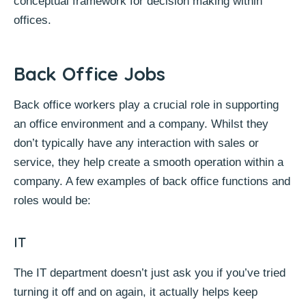
conceptual framework for decision making within
offices.
Back Office Jobs
Back office workers play a crucial role in supporting
an office environment and a company. Whilst they
don’t typically have any interaction with sales or
service, they help create a smooth operation within a
company. A few examples of back office functions and
roles would be:
IT
The IT department doesn’t just ask you if you’ve tried
turning it off and on again, it actually helps keep