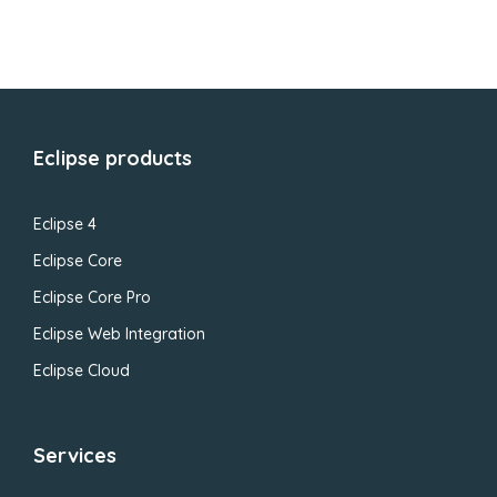
Eclipse products
Eclipse 4
Eclipse Core
Eclipse Core Pro
Eclipse Web Integration
Eclipse Cloud
Services