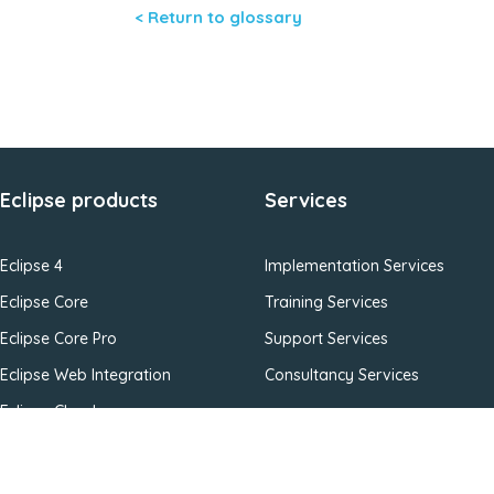
< Return to glossary
Eclipse products
Services
Eclipse 4
Implementation Services
Eclipse Core
Training Services
Eclipse Core Pro
Support Services
Eclipse Web Integration
Consultancy Services
Eclipse Cloud