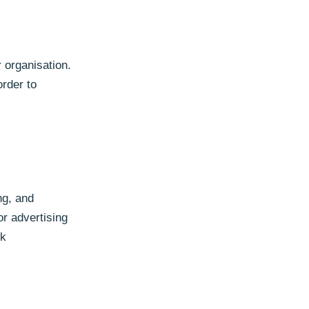
r organisation.
order to
ng, and
or advertising
rk