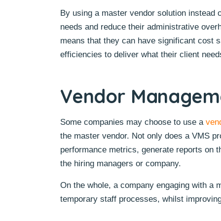
By using a master vendor solution instead of
needs and reduce their administrative overh
means that they can have significant cost 
efficiencies to deliver what their client need
Vendor Manageme
Some companies may choose to use a
ven
the master vendor. Not only does a VMS provi
performance metrics, generate reports on t
the hiring managers or company.
On the whole, a company engaging with a ma
temporary staff processes, whilst improving