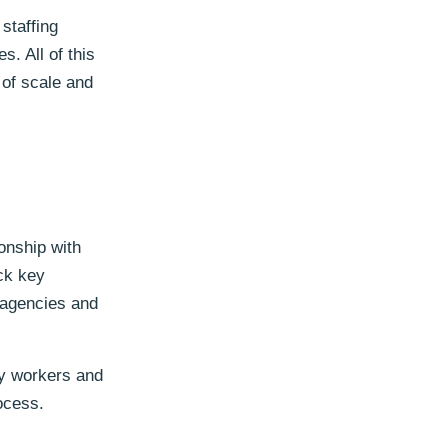
staffing
. All of this
 of scale and
ionship with
ack key
 agencies and
cy workers and
ocess.