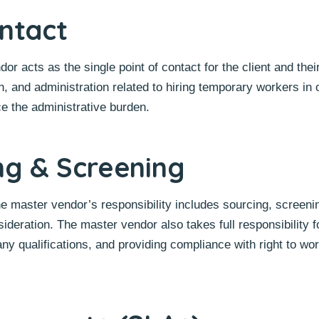
ontact
r acts as the single point of contact for the client and thei
, and administration related to hiring temporary workers in 
ce the administrative burden.
ng & Screening
the master vendor’s responsibility includes sourcing, screeni
sideration. The master vendor also takes full responsibility f
any qualifications, and providing compliance with right to wo