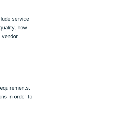
clude service
quality, how
r vendor
 requirements.
ns in order to