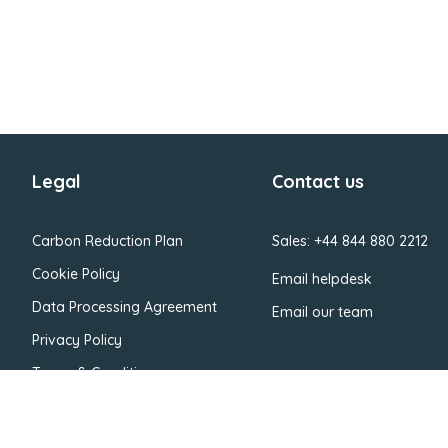
Legal
Contact us
Carbon Reduction Plan
Sales: +44 844 880 2212
Cookie Policy
Email helpdesk
Data Processing Agreement
Email our team
Privacy Policy
Terms & Conditions