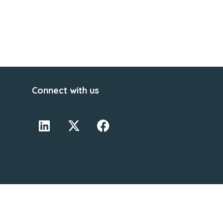
Connect with us