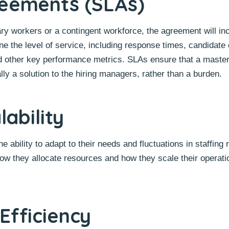
reements (SLAs)
ry workers or a contingent workforce, the agreement will in
ne the level of service, including response times, candidate 
, and other key performance metrics. SLAs ensure that a maste
lly a solution to the hiring managers, rather than a burden.
lability
 ability to adapt to their needs and fluctuations in staffing
ow they allocate resources and how they scale their operatio
Efficiency