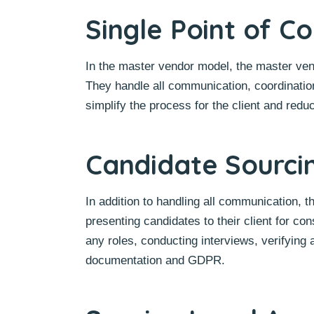
Single Point of C
In the master vendor model, the master vendo
They handle all communication, coordination
simplify the process for the client and redu
Candidate Sourci
In addition to handling all communication, 
presenting candidates to their client for con
any roles, conducting interviews, verifying 
documentation and GDPR.