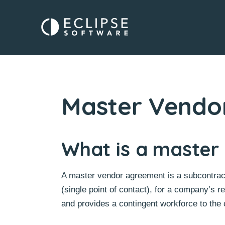
Master Vendo
What is a master
A master vendor agreement is a subcontract
(single point of contact), for a company’s r
and provides a contingent workforce to the c