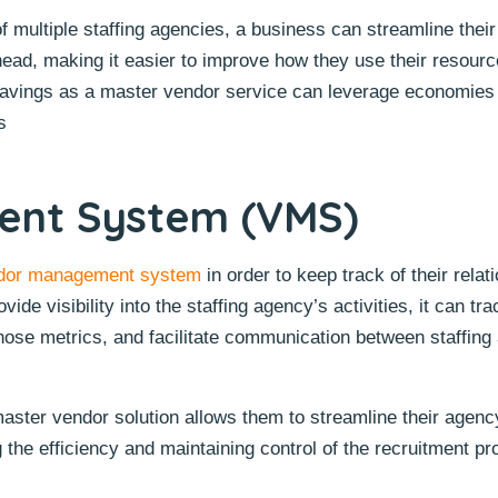
 multiple staffing agencies, a business can streamline their 
ead, making it easier to improve how they use their resources
savings as a master vendor service can leverage economies
s
nt System (VMS)
dor management system
in order to keep track of their relat
de visibility into the staffing agency’s activities, it can tr
hose metrics, and facilitate communication between staffing
ster vendor solution allows them to streamline their agen
 the efficiency and maintaining control of the recruitment pr