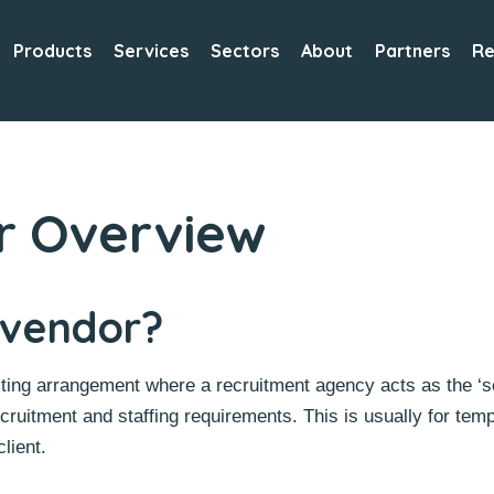
Products
Services
Sectors
About
Partners
Re
r Overview
 vendor?
ing arrangement where a recruitment agency acts as the ‘so
ecruitment and staffing requirements. This is usually for te
lient.