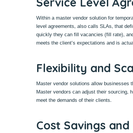
Service Level Ag
Within a master vendor solution for tempora
level agreements, also calls SLAs, that defi
quickly they can fill vacancies (fill rate)
meets the client’s expectations and is actua
Flexibility and Sca
Master vendor solutions allow businesses the
Master vendors can adjust their sourcing, h
meet the demands of their clients.
Cost Savings and 