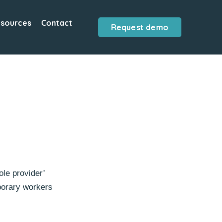
sources
Contact
Request demo
le provider’
mporary workers