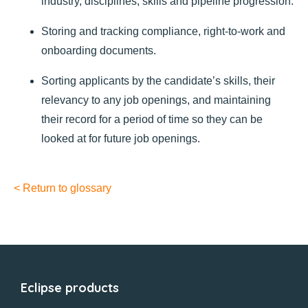
industry, disciplines, skills and pipeline progression.
Storing and tracking compliance, right-to-work and
onboarding documents.
Sorting applicants by the candidate’s skills, their
relevancy to any job openings, and maintaining
their record for a period of time so they can be
looked at for future job openings.
< Return to glossary
Eclipse products