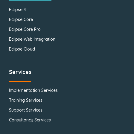
Eclipse 4
Eclipse Core
Eclipse Core Pro
Eclipse Web Integration
Eclipse Cloud
Services
Implementation Services
Training Services
Support Services
Consultancy Services