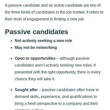
A passive candidate and an active candidate are two of
the three kinds of candidates in the job market. It refers to
their level of engagement in finding a new job.
Passive candidates
Not actively seeking a new role
May not be networking
Open to opportunities
– although passive
candidates aren’t actively seeking new roles, if
presented with the right opportunity, there is every
chance they will take it.
Sought after
– passive candidates often have in
demand skills, experience, and qualifications to
bring a fresh perspective to a company and their