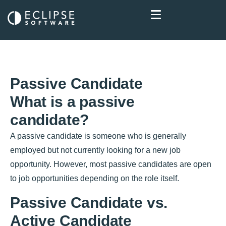
Passive Candidate
What is a passive
candidate?
A passive candidate is someone who is generally
employed but not currently looking for a new job
opportunity. However, most passive candidates are open
to job opportunities depending on the role itself.
Passive Candidate vs.
Active Candidate