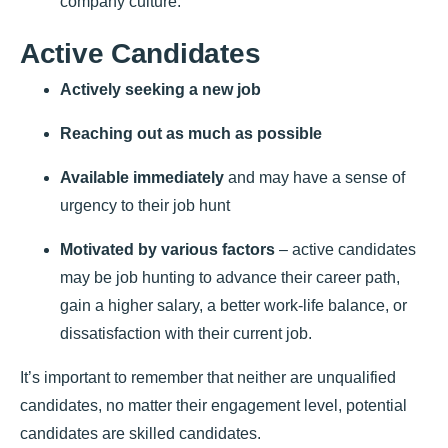
company culture.
Active Candidates
Actively seeking a new job
Reaching out as much as possible
Available immediately
and may have a sense of
urgency to their job hunt
Motivated by various factors
– active candidates
may be job hunting to advance their career path,
gain a higher salary, a better work-life balance, or
dissatisfaction with their current job.
It’s important to remember that neither are unqualified
candidates, no matter their engagement level, potential
candidates are skilled candidates.