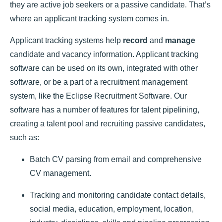
they are active job seekers or a passive candidate. That’s
where an
applicant tracking system
comes in.
Applicant tracking systems help
record
and
manage
candidate and vacancy information. Applicant tracking
software can be used on its own, integrated with other
software, or be a part of a recruitment management
system, like the
Eclipse Recruitment Software
. Our
software has a number of features for talent pipelining,
creating a talent pool and recruiting passive candidates,
such as:
Batch CV parsing from email and comprehensive
CV management.
Tracking and monitoring candidate contact details,
social media, education, employment, location,