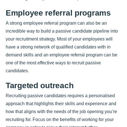
Employee referral programs
A strong employee referral program can also be an
incredible way to build a passive candidate pipeline into
your recruitment strategy. Most of your employees will
have a strong network of qualified candidates with in
demand skills and an employee referral program can be
one of the most effective ways to recruit passive
candidates.
Targeted outreach
Recruiting passive candidates requires a personalised
approach that highlights their skills and experience and
how that aligns with the needs of the job opening you’re
recruiting for. Focus on the benefits of working for your