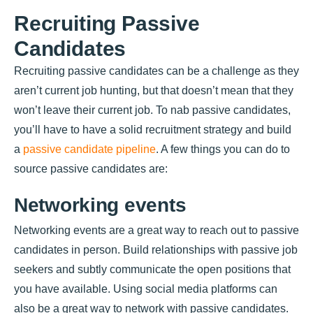
Recruiting Passive
Candidates
Recruiting passive candidates can be a challenge as they
aren’t current job hunting, but that doesn’t mean that they
won’t leave their current job. To nab passive candidates,
you’ll have to have a solid recruitment strategy and build
a
passive candidate pipeline
. A few things you can do to
source passive candidates are:
Networking events
Networking events are a great way to reach out to passive
candidates in person. Build relationships with passive job
seekers and subtly communicate the open positions that
you have available. Using social media platforms can
also be a great way to network with passive candidates.