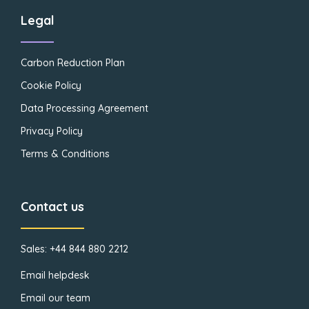
Legal
Carbon Reduction Plan
Cookie Policy
Data Processing Agreement
Privacy Policy
Terms & Conditions
Contact us
Sales: +44 844 880 2212
Email helpdesk
Email our team