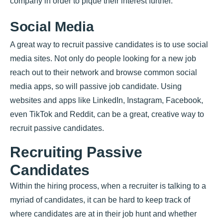
company in order to pique their interest further.
Social Media
A great way to recruit passive candidates is to use social
media sites. Not only do people looking for a new job
reach out to their network and browse common social
media apps, so will passive job candidate. Using
websites and apps like LinkedIn, Instagram, Facebook,
even TikTok and Reddit, can be a great, creative way to
recruit passive candidates.
Recruiting Passive
Candidates
Within the hiring process, when a recruiter is talking to a
myriad of candidates, it can be hard to keep track of
where candidates are at in their job hunt and whether