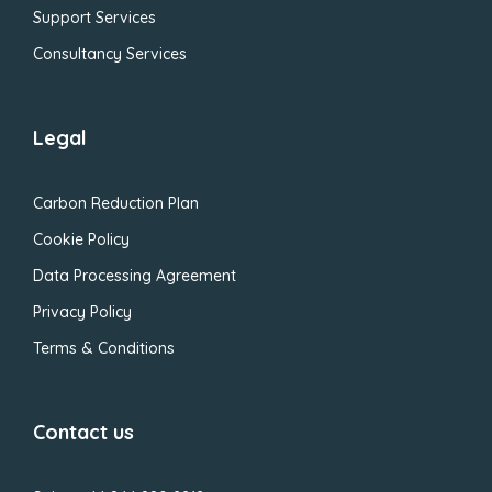
Support Services
Consultancy Services
Legal
Carbon Reduction Plan
Cookie Policy
Data Processing Agreement
Privacy Policy
Terms & Conditions
Contact us