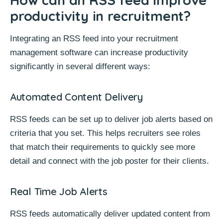
productivity in recruitment?
Integrating an RSS feed into your
recruitment
management software
can increase productivity
significantly in several different ways:
Automated Content Delivery
RSS feeds can be set up to deliver job alerts based on
criteria that you set. This helps recruiters see roles
that match their requirements to quickly see more
detail and connect with the job poster for their clients.
Real Time Job Alerts
RSS feeds automatically deliver updated content from