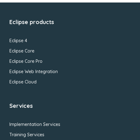
Eclipse products
Eclipse 4
Eclipse Core
Eclipse Core Pro
Eclipse Web Integration
Eclipse Cloud
Services
Implementation Services
Training Services