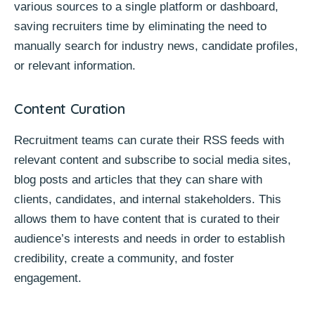
various sources to a single platform or dashboard,
saving recruiters time by eliminating the need to
manually search for industry news, candidate profiles,
or relevant information.
Content Curation
Recruitment teams can curate their RSS feeds with
relevant content and subscribe to social media sites,
blog posts and articles that they can share with
clients, candidates, and internal stakeholders. This
allows them to have content that is curated to their
audience’s interests and needs in order to establish
credibility, create a community, and foster
engagement.