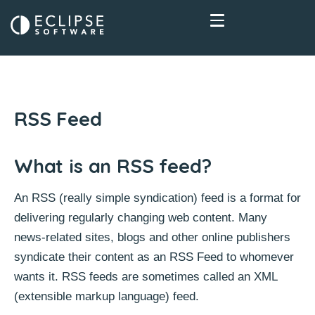
RSS Feed
What is an RSS feed?
An RSS (really simple syndication) feed is a format for
delivering regularly changing web content. Many
news-related sites, blogs and other online publishers
syndicate their content as an RSS Feed to whomever
wants it. RSS feeds are sometimes called an XML
(extensible markup language) feed.