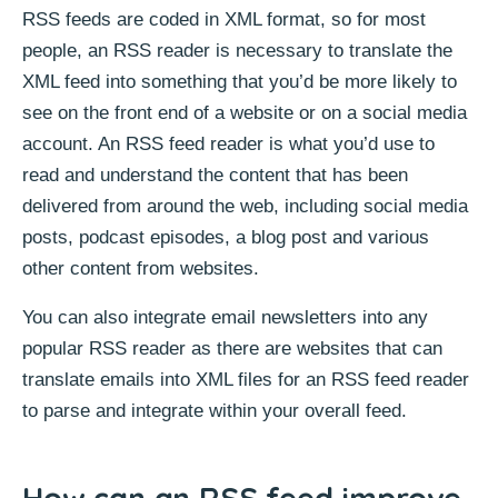
RSS feeds are coded in XML format, so for most
people, an RSS reader is necessary to translate the
XML feed into something that you’d be more likely to
see on the front end of a website or on a social media
account. An RSS feed reader is what you’d use to
read and understand the content that has been
delivered from around the web, including social media
posts, podcast episodes, a blog post and various
other content from websites.
You can also integrate email newsletters into any
popular RSS reader as there are websites that can
translate emails into XML files for an RSS feed reader
to parse and integrate within your overall feed.
How can an RSS feed improve