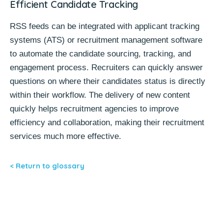
Efficient Candidate Tracking
RSS feeds can be integrated with
applicant tracking
systems (ATS)
or
recruitment management software
to automate the candidate sourcing, tracking, and
engagement process. Recruiters can quickly answer
questions on where their candidates status is directly
within their workflow. The delivery of new content
quickly helps recruitment agencies to improve
efficiency and collaboration, making their recruitment
services much more effective.
< Return to glossary