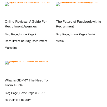
Online Reviews: A Guide For
The Future of Facebook within
Recruitment Agencies
Recruitment
Blog Page
,
Home Page
/
Blog Page
,
Home Page
/
Social
Recruitment Industry
,
Recruitment
Media
Marketing
What is GDPR? The Need To
Know Guide
Blog Page
,
Home Page
/
GDPR
,
Recruitment Industry