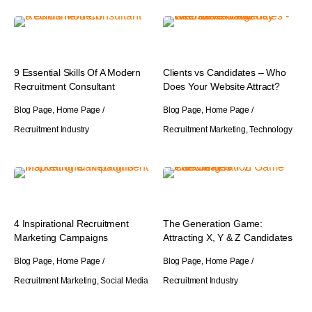
9 Essential Skills Of A Modern
Clients vs Candidates – Who
Recruitment Consultant
Does Your Website Attract?
Blog Page
,
Home Page
/
Blog Page
,
Home Page
/
Recruitment Industry
Recruitment Marketing
,
Technology
4 Inspirational Recruitment
The Generation Game:
Marketing Campaigns
Attracting X, Y & Z Candidates
Blog Page
,
Home Page
/
Blog Page
,
Home Page
/
Recruitment Marketing
,
Social Media
Recruitment Industry