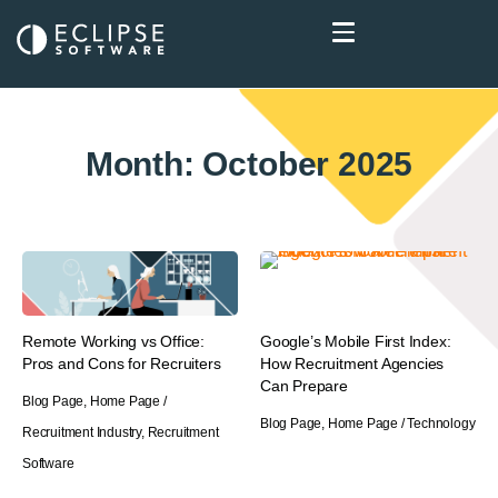
Month: October 2025
Remote Working vs Office:
Google’s Mobile First Index:
Pros and Cons for Recruiters
How Recruitment Agencies
Can Prepare
Blog Page
,
Home Page
/
Blog Page
,
Home Page
/
Technology
Recruitment Industry
,
Recruitment
Software