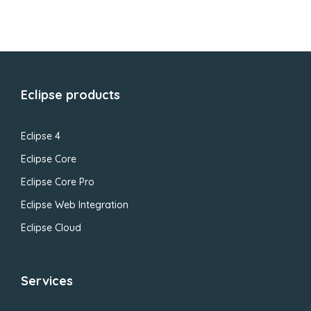
Eclipse products
Eclipse 4
Eclipse Core
Eclipse Core Pro
Eclipse Web Integration
Eclipse Cloud
Services