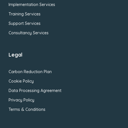
Implementation Services
Training Services
Support Services
Consultancy Services
Legal
Carbon Reduction Plan
Cookie Policy
Data Processing Agreement
Privacy Policy
Terms & Conditions